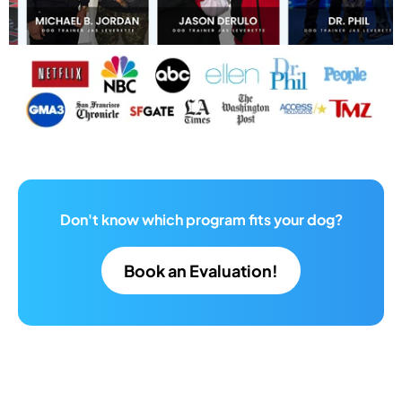
Don't know which program fits your dog?
Book an Evaluation!