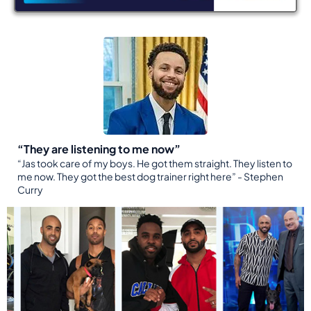
“They are listening to me now”
“Jas took care of my boys. He got them straight. They listen to
me now. They got the best dog trainer right here” - Stephen
Curry