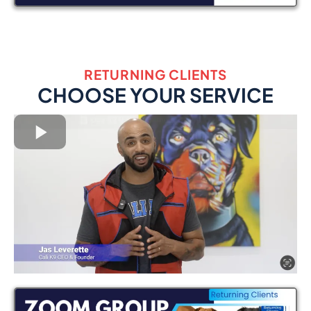
RETURNING CLIENTS
CHOOSE YOUR SERVICE