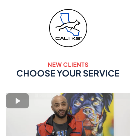
NEW CLIENTS
CHOOSE YOUR SERVICE