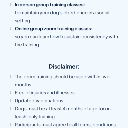
In person group training classes:
to maintain your dog’s obedience in a social
setting.
Online group zoom training classes:
so you can learn how to sustain consistency with
the training.
Disclaimer:
The zoom training should be used within two
months.
Free of injuries and illnesses.
Updated Vaccinations.
Dogs must be at least 4 months of age for on-
leash-only training.
Participants must agree to all terms, conditions