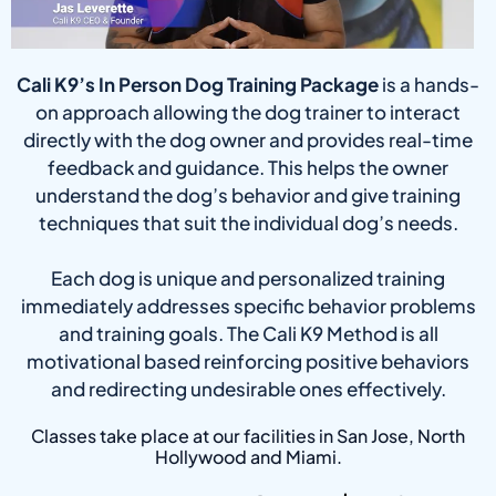
Cali K9’s In Person Dog Training Package
is a hands-
on approach allowing the dog trainer to interact
directly with the dog owner and provides real-time
feedback and guidance. This helps the owner
understand the dog’s behavior and give training
techniques that suit the individual dog’s needs.
Each dog is unique and personalized training
immediately addresses specific behavior problems
and training goals. The Cali K9 Method is all
motivational based reinforcing positive behaviors
and redirecting undesirable ones effectively.
Classes take place at our facilities in San Jose, North
Hollywood and Miami.