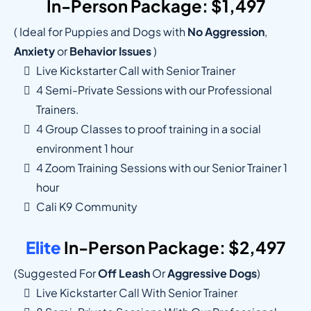
In-Person Package: $1,497
( Ideal for Puppies and Dogs with
No Aggression
,
Anxiety
or
Behavior Issues
)
Live Kickstarter Call with Senior Trainer
4 Semi-Private Sessions with our Professional
Trainers.
4 Group Classes to proof training in a social
environment 1 hour
4 Zoom Training Sessions with our Senior Trainer 1
hour
Cali K9 Community
Elite
In-Person Package: $2,497
(suggested For
Off Leash
Or
Aggressive Dogs
)
Live Kickstarter Call With Senior Trainer