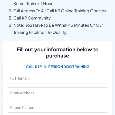
Senior Trainer. 1 Hour.
Full Access To All Cali K9 Online Training Courses
Cali K9 Community
Note: You Have To Be Within 45 Minutes Of Our
Training Facilities To Qualify.
Fill out your information below to
purchase
CALI K9® IN-PERSON DOG TRAINING