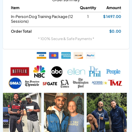
Item
Quantity
Amount
In-Person Dog Training Package (12
1
$ 1497.00
Sessions)
Order Total
$0.00
* 100% Secure & Safe Payments *