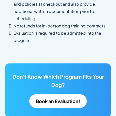
and policies at checkout and also provide
additional written documentation prior to
scheduling.
No refunds for in-person dog training contracts
Evaluation is required to be admitted into the
program
Don't Know Which Program Fits Your
Dog?
Book an Evaluation!