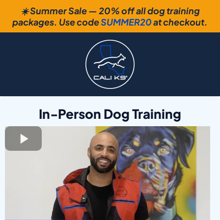
☀️ Summer Sale — 20% off all dog training
packages. Use code
SUMMER20
at checkout.
In-Person Dog Training