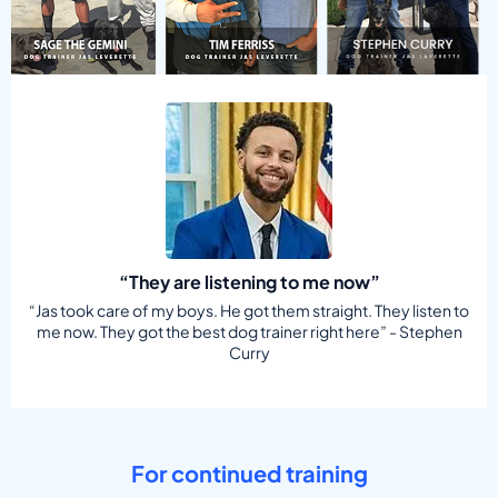
“They are listening to me now”
“Jas took care of my boys. He got them straight. They listen to
me now. They got the best dog trainer right here” - Stephen
Curry
For continued training