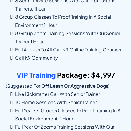
8 Semi-Private Sessions With Our Professional
Trainers. 1hour
8 Group Classes To Proof Training In A Social
Environment 1 Hour
8 Group Zoom Training Sessions With Our Senior
Trainer 1 Hour
Full Access To All Cali K9 Online Training Courses
Cali K9 Community
VIP Training
Package
: $4,997
(suggested For
Off Leash
Or
Aggressive Dogs
)
Live Kickstarter Call With Senior Trainer
10 Home Sessions With Senior Trainer
Full Year Of Groups Classes To Proof Training In A
Social Environment. 1 Hour.
Full Year Of Zooms Training Sessions With Our