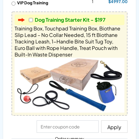
1
$4997.00
VIP Dog Training
Dog Training Starter Kit - $197
Training Box, Touchpad Training Box, Biothane 
Slip Lead – No Collar Needed, 15 ft Biothane 
Tracking Leash, 1-Handle Bite Suit Tug Toy, 
Euro Ball with Rope Handle, Treat Pouch with 
Built-In Waste Dispenser
Apply
Order summary