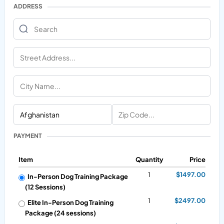
ADDRESS
PAYMENT
Item
Quantity
Price
1
$1497.00
In-Person Dog Training Package
(12 Sessions)
1
$2497.00
Elite In-Person Dog Training
Package (24 sessions)