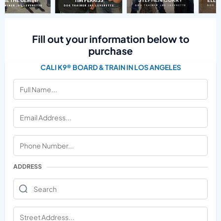
Fill out your information below to
purchase
CALI K9® BOARD & TRAIN IN LOS ANGELES
ADDRESS