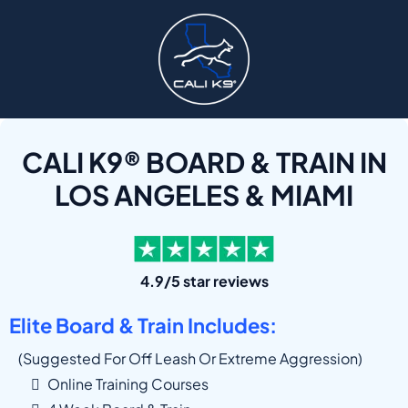
CALI K9® BOARD & TRAIN IN
LOS ANGELES & MIAMI
4.9/5 star reviews
Elite Board & Train Includes:
(suggested For Off Leash Or Extreme Aggression)
Online Training Courses