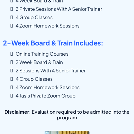
4 Week Board & Train
2 Private Sessions With A Senior Trainer
4 Group Classes
4 Zoom Homework Sessions
2-Week Board & Train Includes:
Online Training Courses
2 Week Board & Train
2 Sessions With A Senior Trainer
4 Group Classes
4 Zoom Homework Sessions
4 Jas’s Private Zoom Group
Disclaimer:
Evaluation required to be admitted into the
program