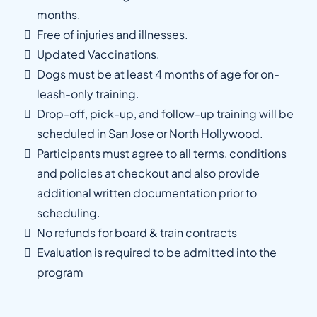
months.
Free of injuries and illnesses.
Updated Vaccinations.
Dogs must be at least 4 months of age for on-
leash-only training.
Drop-off, pick-up, and follow-up training will be
scheduled in San Jose or North Hollywood.
Participants must agree to all terms, conditions
and policies at checkout and also provide
additional written documentation prior to
scheduling.
No refunds for board & train contracts
Evaluation is required to be admitted into the
program