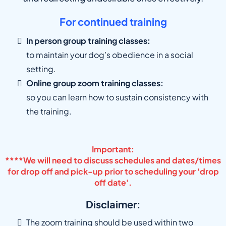
For continued training
In person group training classes:
to maintain your dog’s obedience in a social
setting.
Online group zoom training classes:
so you can learn how to sustain consistency with
the training.
Important:
****We will need to discuss schedules and dates/times
for drop off and pick-up prior to scheduling your 'drop
off date'.
Disclaimer:
The zoom training should be used within two