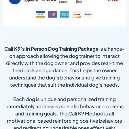
Cali K9’s In Person Dog Training Package
is a hands-
on approach allowing the dog trainer to interact
directly with the dog owner and provides real-time
feedback and guidance. This helps the owner
understand the dog’s behavior and give training
techniques that suit the individual dog’s needs.
Each dog is unique and personalized training
immediately addresses specific behavior problems
and training goals. The Cali K9 Method is all
motivational based reinforcing positive behaviors
and redirecting undesirable ones effectively.