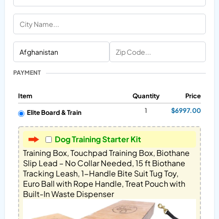
PAYMENT
Item
Quantity
Price
1
$6997.00
Elite Board & Train
Dog Training Starter Kit
Training Box, Touchpad Training Box, Biothane 
Slip Lead – No Collar Needed, 15 ft Biothane 
Tracking Leash, 1-Handle Bite Suit Tug Toy, 
Euro Ball with Rope Handle, Treat Pouch with 
Built-In Waste Dispenser