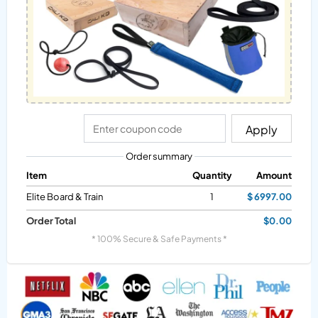
Apply
Order summary
Item
Quantity
Amount
Elite Board & Train
1
$ 6997.00
Order Total
$0.00
* 100% Secure & Safe Payments *