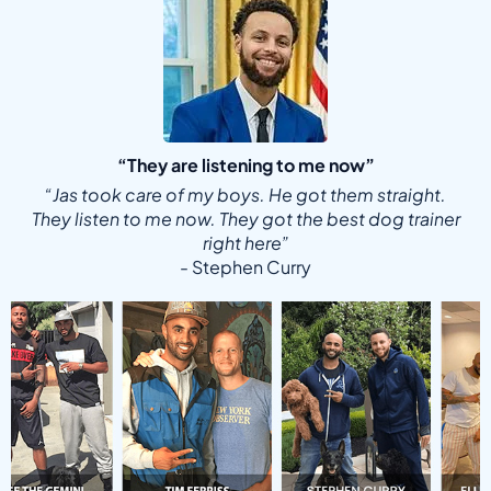
“They are listening to me now”
“Jas took care of my boys. He got them straight.
They listen to me now. They got the best dog trainer
right here”
- Stephen Curry