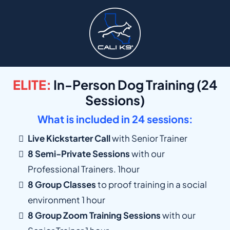
ELITE:
In-Person Dog Training (24
Sessions)
What is included in 24 sessions:
Live Kickstarter Call
with Senior Trainer
8 Semi-Private Sessions
with our
Professional Trainers. 1hour
8 Group Classes
to proof training in a social
environment 1 hour
8 Group Zoom Training Sessions
with our