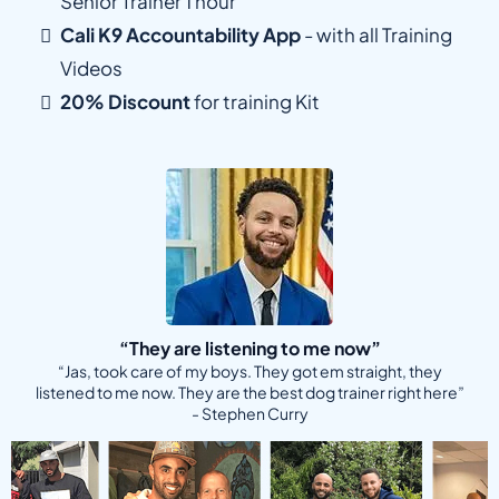
Senior Trainer 1 hour
Cali K9 Accountability App
- with all Training
Videos
20% Discount
for training Kit
“They are listening to me now”
“Jas, took care of my boys. They got em straight, they
listened to me now. They are the best dog trainer right here”
- Stephen Curry