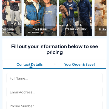
Fill out your information below to see
pricing
Contact Details
Your Order & Save!