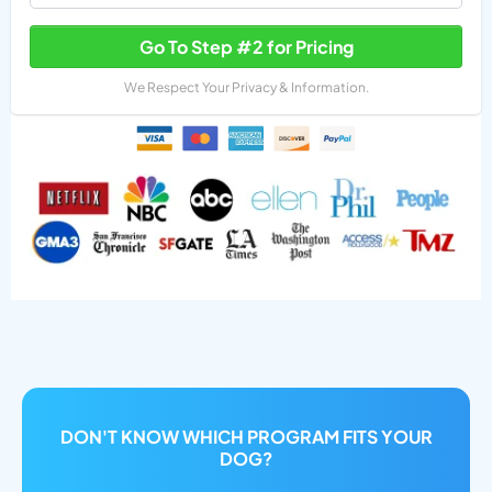
Go To Step #2 for Pricing
We Respect Your Privacy & Information.
DON'T KNOW WHICH PROGRAM FITS YOUR
DOG?