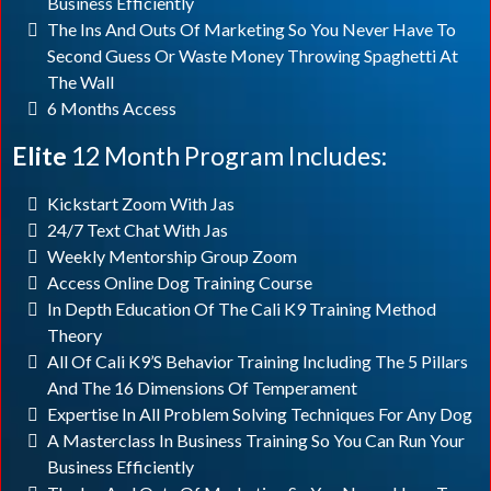
Business Efficiently
The Ins And Outs Of Marketing So You Never Have To
Second Guess Or Waste Money Throwing Spaghetti At
The Wall
6 Months Access
Elite
12 Month Program Includes:
Kickstart Zoom With Jas
24/7 Text Chat With Jas
Weekly Mentorship Group Zoom
Access Online Dog Training Course
In Depth Education Of The Cali K9 Training Method
Theory
All Of Cali K9’s Behavior Training Including The 5 Pillars
And The 16 Dimensions Of Temperament
Expertise In All Problem Solving Techniques For Any Dog
A Masterclass In Business Training So You Can Run Your
Business Efficiently