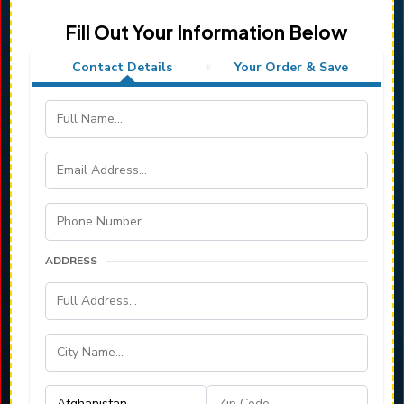
Fill Out Your Information Below
Contact Details
Your Order & Save
ADDRESS