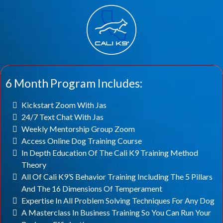
6 Month Program Includes:
Kickstart Zoom With Jas
24/7 Text Chat With Jas
Weekly Mentorship Group Zoom
Access Online Dog Training Course
In Depth Education Of The Cali K9 Training Method
Theory
All Of Cali K9’s Behavior Training Including The 5 Pillars
And The 16 Dimensions Of Temperament
Expertise In All Problem Solving Techniques For Any Dog
A Masterclass In Business Training So You Can Run Your