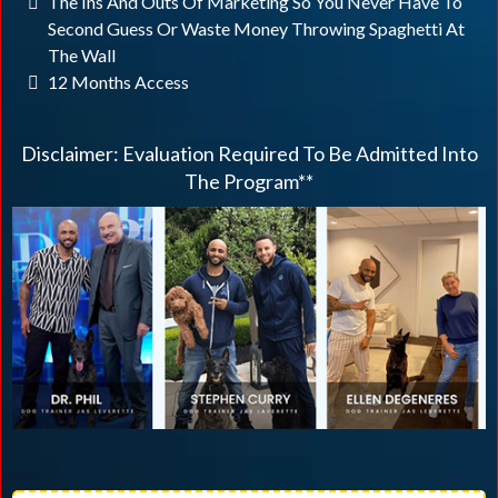
The Ins And Outs Of Marketing So You Never Have To
Second Guess Or Waste Money Throwing Spaghetti At
The Wall
12 Months Access
Disclaimer: Evaluation Required To Be Admitted Into
The Program**