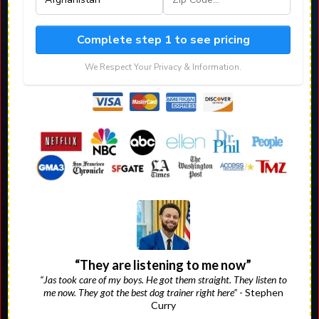
Complete step 1 to see pricing
We Respect Your Privacy & Information.
“They are listening to me now”
“Jas took care of my boys. He got them straight. They listen to
me now. They got the best dog trainer right here”
- Stephen
Curry