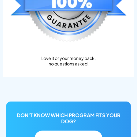
Love it or your money back,
no questions asked.
DON'T KNOW WHICH PROGRAM FITS YOUR
DOG?