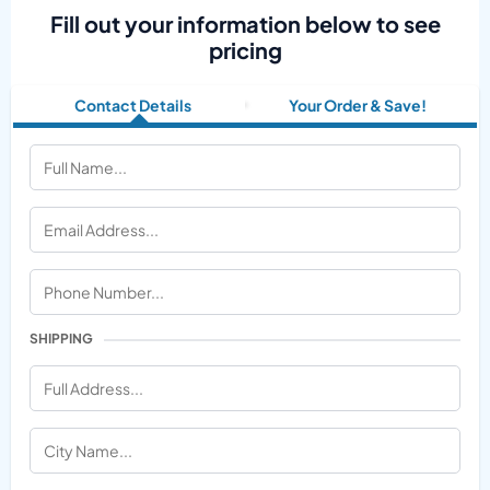
Fill out your information below to see
pricing
Contact Details
Your Order & Save!
SHIPPING