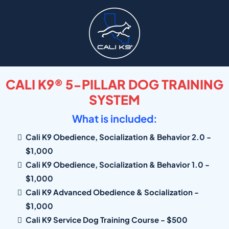
CALI K9® 5-PILLAR DOG TRAINING
SYSTEM
What is included:
Cali K9 Obedience, Socialization & Behavior 2.0 -
$1,000
Cali K9 Obedience, Socialization & Behavior 1.0 -
$1,000
Cali K9 Advanced Obedience & Socialization -
$1,000
Cali K9 Service Dog Training Course - $500