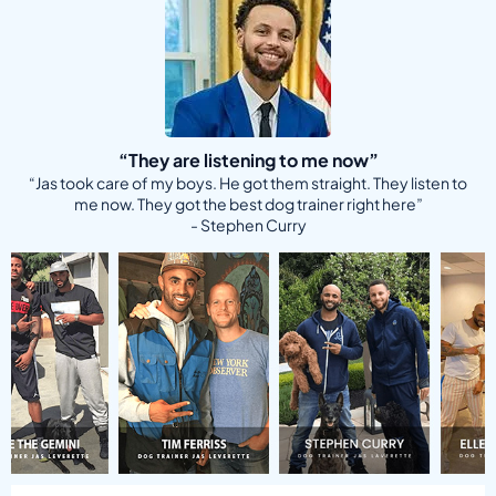
“They are listening to me now”
“Jas took care of my boys. He got them straight. They listen to
me now. They got the best dog trainer right here”
- Stephen Curry