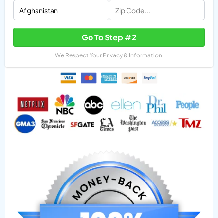
Go To Step #2
We Respect Your Privacy & Information.