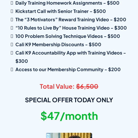
Daily Training Homework Assignments - $500
Kickstart Call with Senior Trainer - $500
The “3 Motivators” Reward Training Video - $200
“10 Rules to Live By” House Training Video - $300
100 Problem Solving Technique Videos - $500
Cali K9 Membership Discounts - $500
Cali K9 Accountability App with Training Videos -
$300
Access to our Membership Community - $200
Total Value:
$6,500
SPECIAL OFFER TODAY ONLY
$47/month